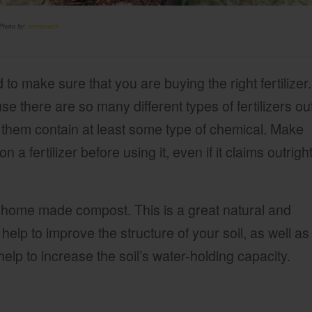
Photo by:
normanack
 to make sure that you are buying the right fertilizer.
e there are so many different types of fertilizers ou
f them contain at least some type of chemical. Make
n a fertilizer before using it, even if it claims outrigh
g home made compost. This is a great natural and
ll help to improve the structure of your soil, as well as
help to increase the soil’s water-holding capacity.