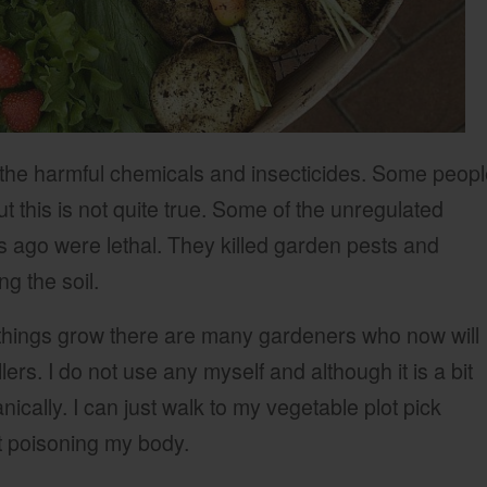
 the harmful chemicals and insecticides. Some peop
but this is not quite true. Some of the unregulated
 ago were lethal. They killed garden pests and
g the soil.
things grow there are many gardeners who now will
lers. I do not use any myself and although it is a bit
cally. I can just walk to my vegetable plot pick
t poisoning my body.