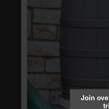
Join ove
t