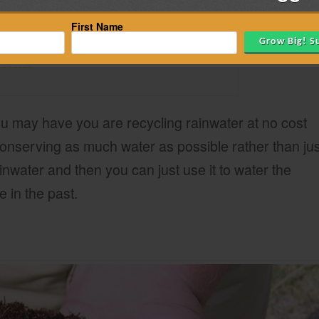
First Name
ua Mech
u may have you are recycling rainwater at no cost
onserving as much water as possible rather than jus
rainwater and then you can just use it to water the
 in the past.