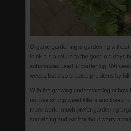
Organic gardening is gardening without
think it is a return to the good old days 
substances used in gardening 100 years
weeds but also created problems by killin
With the growing understanding of how 
not use strong weed killers and insect kil
more work I much prefer gardening organi
something and eat it without worry abou