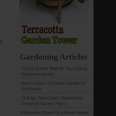
le
Gardening Articles
10 Soil Quality Tests for Your Spring
Vegetable Garden
How to Start a Container Garden in
Any Space
16 Easy “Red Cedar” Raised Bed
Container Garden Plans
6 Essential Tools For a Great Raised