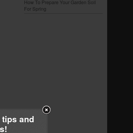
How To Prepare Your Garden Soil
For Spring
 tips and
s!