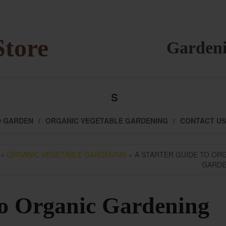
Store
Gardeni
s
D GARDEN
ORGANIC VEGETABLE GARDENING
CONTACT US
»
ORGANIC VEGETABLE GARDENING
» A STARTER GUIDE TO OR
GARDE
to Organic Gardening