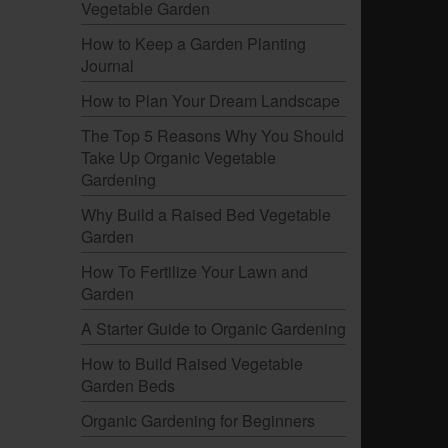
Vegetable Garden
How to Keep a Garden Planting
Journal
How to Plan Your Dream Landscape
The Top 5 Reasons Why You Should
Take Up Organic Vegetable
Gardening
.
Why Build a Raised Bed Vegetable
Garden
How To Fertilize Your Lawn and
Garden
A Starter Guide to Organic Gardening
How to Build Raised Vegetable
Garden Beds
Organic Gardening for Beginners