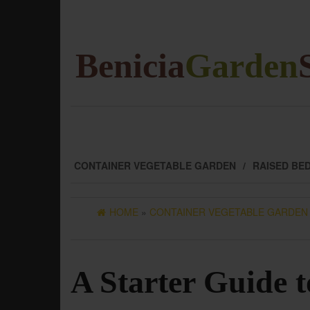
Skip
to
the
content
Benicia
Garden
CONTAINER VEGETABLE GARDEN
RAISED BE
HOME
»
CONTAINER VEGETABLE GARDEN
A Starter Guide 