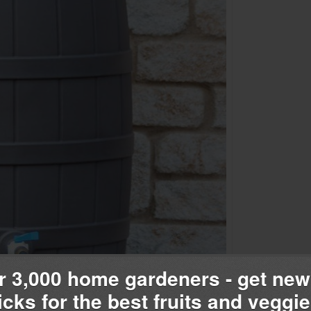
r 3,000 home gardeners - get new
ricks for the best fruits and veggie