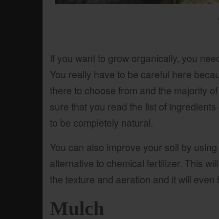
If you want to grow organically, you need
You really have to be careful here becaus
there to choose from and the majority o
sure that you read the list of ingredients o
to be completely natural.
You can also improve your soil by usin
alternative to chemical fertilizer. This wi
the texture and aeration and it will even 
Mulch