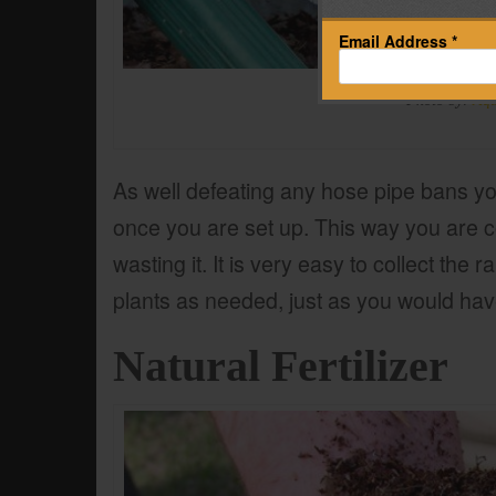
Email Address *
Photo by:
Aq
As well defeating any hose pipe bans yo
once you are set up. This way you are c
wasting it. It is very easy to collect the 
plants as needed, just as you would have
Natural Fertilizer