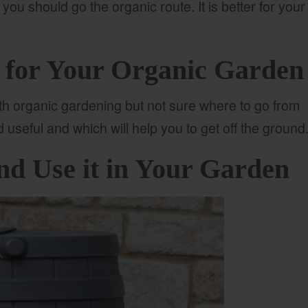
 you should go the organic route. It is better for your
s for Your Organic Garden
with organic gardening but not sure where to go from
nd useful and which will help you to get off the ground
nd Use it in Your Garden