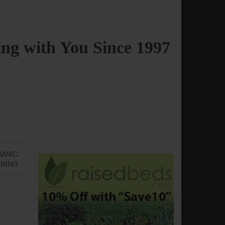
ng with You Since 1997
GANIC
NING