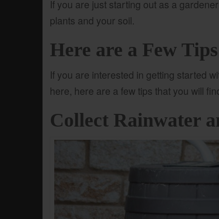
If you are just starting out as a gardener
plants and your soil.
Here are a Few Tip
If you are interested in getting started 
here, here are a few tips that you will fi
Collect Rainwater a